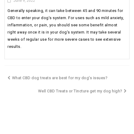
June 9, 2022
Generally speaking, it can take between 45 and 90 minutes for
CBD to enter your dog’s system. For uses such as mild anxiety,
inflammation, or pain, you should see some benefit almost
right away once it is in your dog’s system. It may take several
weeks of regular use for more severe cases to see extensive
results.
What CBD dog treats are best for my dog’s issues?
Well CBD Treats or Tincture get my dog high?