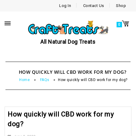
Log In
Contact Us
Shop
0
All Natural Dog Treats
HOW QUICKLY WILL CBD WORK FOR MY DOG?
Home
»
FAQs
»
How quickly will CBD work for my dog?
How quickly will CBD work for my
dog?