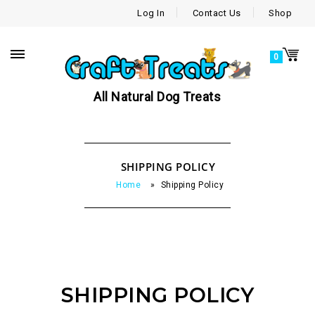
Log In
Contact Us
Shop
0
All Natural Dog Treats
SHIPPING POLICY
Home
»
Shipping Policy
SHIPPING POLICY