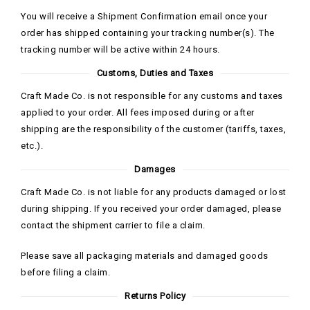
You will receive a Shipment Confirmation email once your
order has shipped containing your tracking number(s). The
tracking number will be active within 24 hours.
Customs, Duties and Taxes
Craft Made Co. is not responsible for any customs and taxes
applied to your order. All fees imposed during or after
shipping are the responsibility of the customer (tariffs, taxes,
etc.).
Damages
Craft Made Co. is not liable for any products damaged or lost
during shipping. If you received your order damaged, please
contact the shipment carrier to file a claim.
Please save all packaging materials and damaged goods
before filing a claim.
Returns Policy