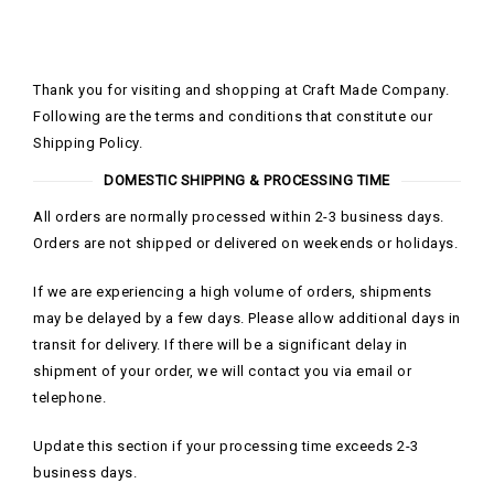
Thank you for visiting and shopping at Craft Made Company.
Following are the terms and conditions that constitute our
Shipping Policy.
DOMESTIC SHIPPING & PROCESSING TIME
All orders are normally processed within 2-3 business days.
Orders are not shipped or delivered on weekends or holidays.
If we are experiencing a high volume of orders, shipments
may be delayed by a few days. Please allow additional days in
transit for delivery. If there will be a significant delay in
shipment of your order, we will contact you via email or
telephone.
Update this section if your processing time exceeds 2-3
business days.