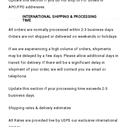
Update this section if you do not ship to P.O. boxes or
APO/FPO addresses.
INTERNATIONAL SHIPPING & PROCESSING
TIME
All orders are normally processed within 2-3 business days.
Orders are not shipped or delivered on weekends or holidays.
If we are experiencing a high volume of orders, shipments
may be delayed by a few days. Please allow additional days in
transit for delivery. If there will be a significant delay in
shipment of your order, we will contact you via email or
telephone.
Update this section if your processing time exceeds 2-3
business days.
Shipping rates & delivery estimates
All Rates are provided live by USPS our exclusive international