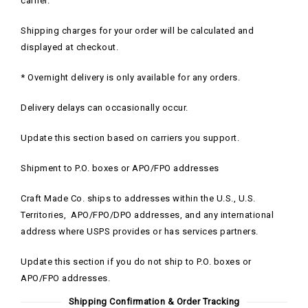
carrier.
Shipping charges for your order will be calculated and
displayed at checkout.
* Overnight delivery is only available for any orders.
Delivery delays can occasionally occur.
Update this section based on carriers you support.
Shipment to P.O. boxes or APO/FPO addresses
Craft Made Co. ships to addresses within the U.S., U.S.
Territories, APO/FPO/DPO addresses, and any international
address where USPS provides or has services partners.
Update this section if you do not ship to P.O. boxes or
APO/FPO addresses.
Shipping Confirmation & Order Tracking