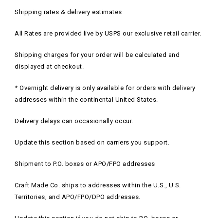
Shipping rates & delivery estimates
All Rates are provided live by USPS our exclusive retail carrier.
Shipping charges for your order will be calculated and
displayed at checkout.
* Overnight delivery is only available for orders with delivery
addresses within the continental United States.
Delivery delays can occasionally occur.
Update this section based on carriers you support.
Shipment to P.O. boxes or APO/FPO addresses
Craft Made Co. ships to addresses within the U.S., U.S.
Territories, and APO/FPO/DPO addresses.