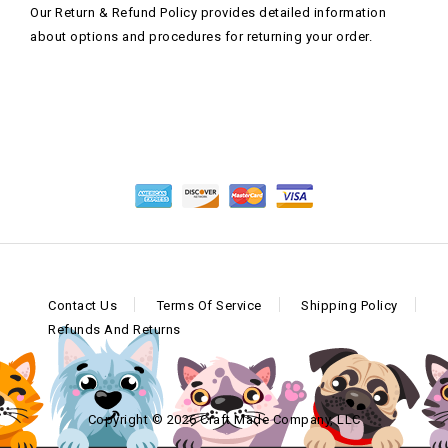
Our Return & Refund Policy provides detailed information
about options and procedures for returning your order.
Contact Us
Terms Of Service
Shipping Policy
Refunds And Returns
Copyright © 2026 Craft Made Company, LLC