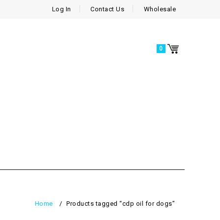
Log In
Contact Us
Wholesale
0
Home
/
Products tagged “cdp oil for dogs”