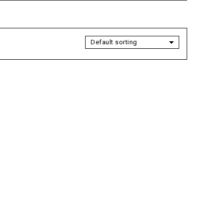
Default sorting