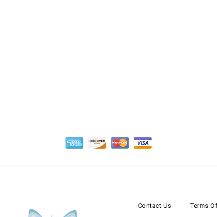
5
Contact Us
Terms Of