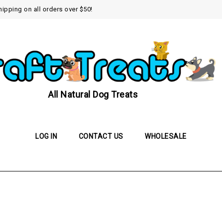
hipping on all orders over $50!
All Natural Dog Treats
LOG IN
CONTACT US
WHOLESALE