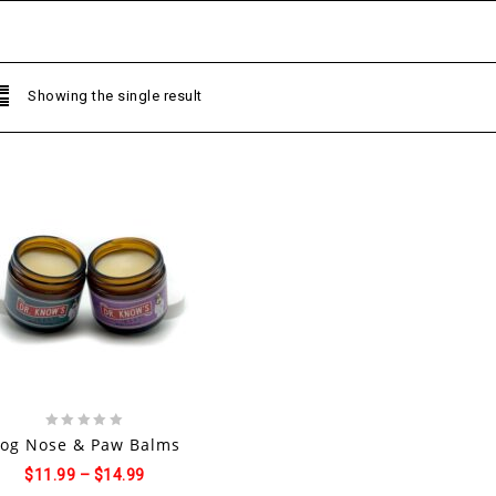
Showing the single result
Add to
wishlist
0
og Nose & Paw Balms
out
$
11.99
–
$
14.99
of