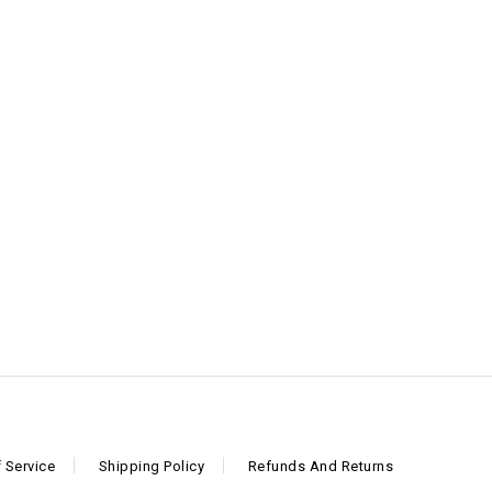
 Service
Shipping Policy
Refunds And Returns