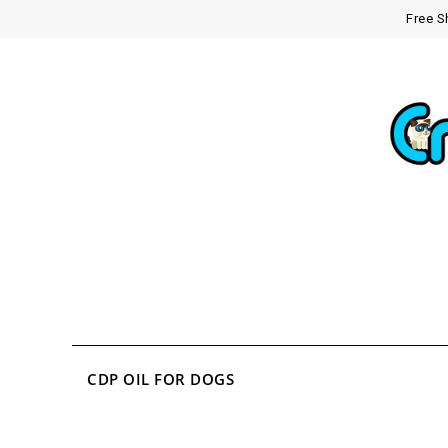
Free S
CDP OIL FOR DOGS