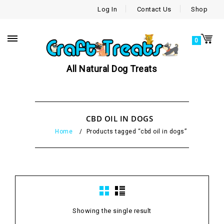
Log In
Contact Us
Shop
0
All Natural Dog Treats
CBD OIL IN DOGS
Home
/
Products tagged “cbd oil in dogs”
Showing the single result