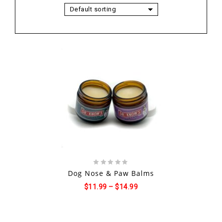
Default sorting
Add to
wishlist
0
Dog Nose & Paw Balms
out
$
11.99
–
$
14.99
of
5