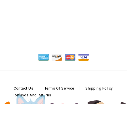
Contact Us
Terms Of Service
Shipping Policy
Refunds And Returns
Copyright © 2026 Craft Made Company, LLC