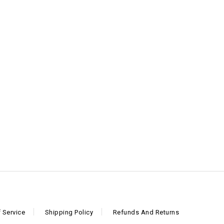
 Service
Shipping Policy
Refunds And Returns