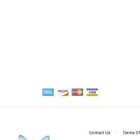
Contact Us
Terms Of