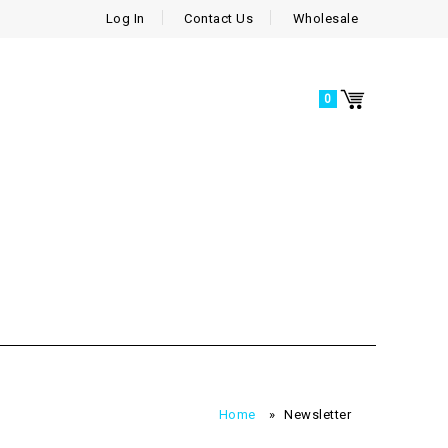
Log In
Contact Us
Wholesale
0
Home
»
Newsletter