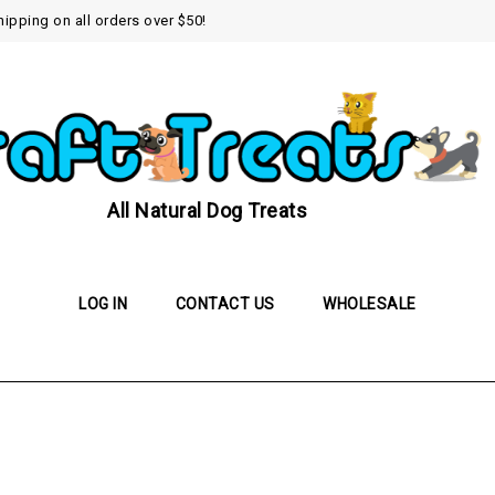
hipping on all orders over $50!
All Natural Dog Treats
LOG IN
CONTACT US
WHOLESALE