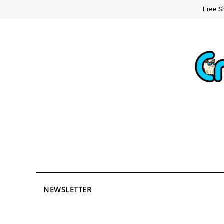
Free S
NEWSLETTER